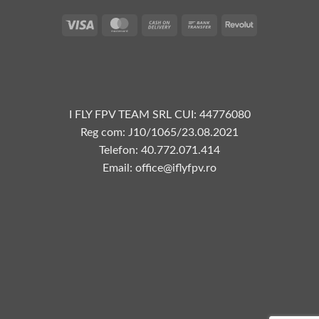
Vize
MasterCard
Plata
Transfer
Revolut
la
bancar
livrare
I FLY FPV TEAM SRL CUI: 44776080
Reg com: J10/1065/23.08.2021
Telefon: 40.772.071.414
Email: office@iflyfpv.ro