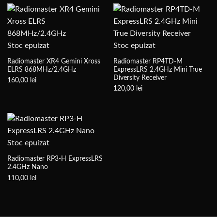
Stoc epuizat
Stoc epuizat
Radiomaster XR4 Gemini Xross
Radiomaster RP4TD-M
ELRS 868MHz/2.4GHz
ExpressLRS 2.4GHz Mini True
Diversity Receiver
160,00
lei
120,00
lei
Stoc epuizat
Radiomaster RP3-H ExpressLRS
2.4GHz Nano
110,00
lei