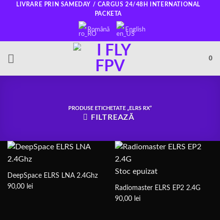
Salt
LIVRARE PRIN SAMEDAY / CARGUS 24/48H INTERNATIONAL
PACKETA
la
conținut
Română
English
0
PRODUSE ETICHETATE „ELRS RX”
FILTREAZĂ
Stoc epuizat
DeepSpace ELRS LNA 2.4Ghz
90,00
lei
Radiomaster ELRS EP2 2.4G
90,00
lei