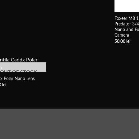
Foxeer M8 1
Predator 3/
Nano and Fu
Camera
50,00
lei
OUT OF STOCK
x Polar Nano Lens
0
lei