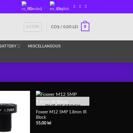
Română
English
0
LOGIN
COȘ /
0,00
LEI
BATTERY
MISCELLANEOUS
OUT OF STOCK
Foxeer M12 5MP 1.8mm IR
Block
55,00
lei