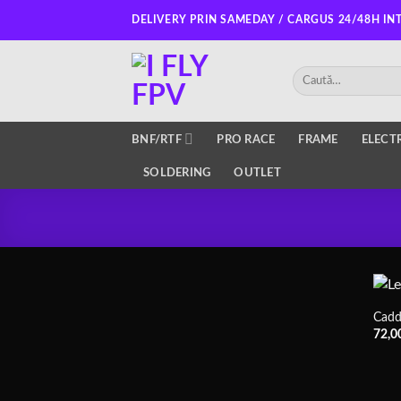
Skip
DELIVERY PRIN SAMEDAY / CARGUS 24/48H IN
to
content
Caută
după:
BNF/RTF
PRO RACE
FRAME
ELECT
SOLDERING
OUTLET
Cadd
72,0