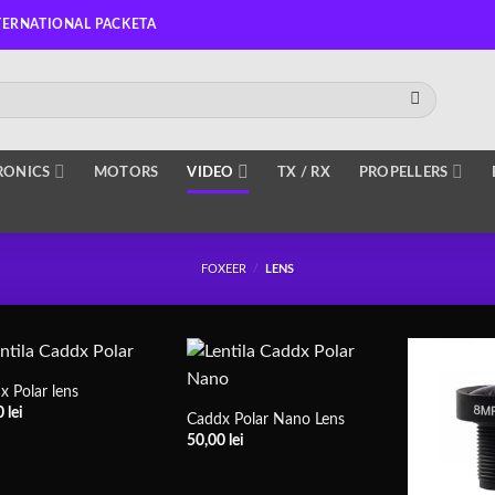
TERNATIONAL PACKETA
RONICS
MOTORS
VIDEO
TX / RX
PROPELLERS
FOXEER
/
LENS
x Polar lens
0
lei
Caddx Polar Nano Lens
50,00
lei