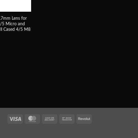
.7mm Lens for
4/5 Micro and
ll Cased 4/5 M8
Visa
MasterCard
Cash
Bank
Revolut
On
Transfer
Delivery