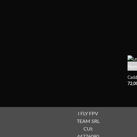
Cadd
72,0
I FLY FPV
TEAM SRL
CUI:
44776080