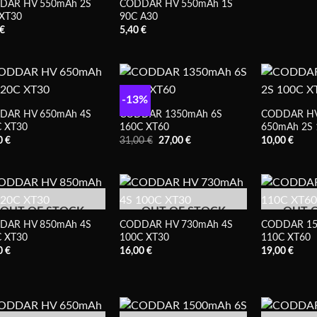
DAR HV 550mAh 2S
CODDAR HV 550mAh 1S
XT30
90C A30
€
5,40
€
-13%
DAR HV 650mAh 4S
CODDAR 1350mAh 6S
CODDAR HV
 XT30
160C XT60
650mAh 2S 
Prețul
Prețul
0
€
31,00
€
27,00
€
10,00
€
inițial
curent
a
este:
fost:
27,00 €.
31,00 €.
OUT OF STOCK
OUT OF STOCK
OUT 
DAR HV 850mAh 4S
CODDAR HV 730mAh 4S
CODDAR 15
 XT30
100C XT30
110C XT60
0
€
16,00
€
19,00
€