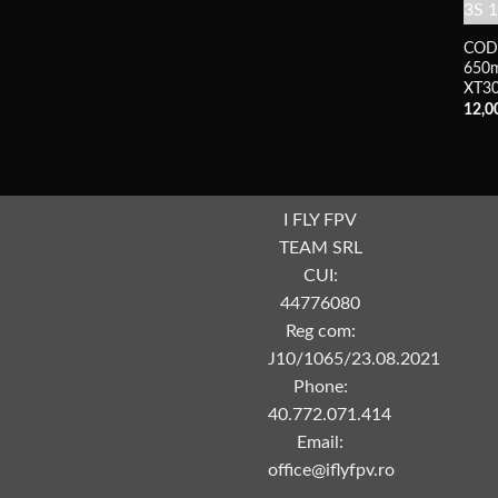
COD
650m
XT3
12,0
I FLY FPV
TEAM SRL
CUI:
44776080
Reg com:
J10/1065/23.08.2021
Phone:
40.772.071.414
Email:
office@iflyfpv.ro