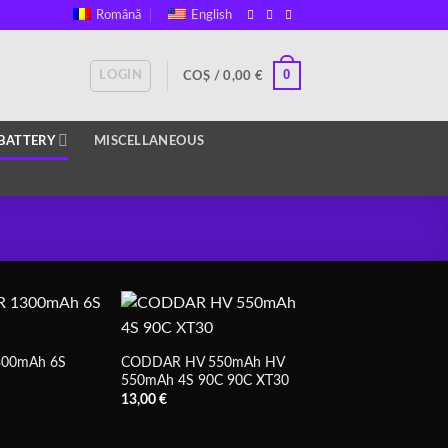
Română
English
0
LOGIN
COȘ /
0,00
€
BATTERY
MISCELLANEOUS
00mAh 6S
CODDAR HV 550mAh HV
550mAh 4S 90C 90C XT30
13,00
€