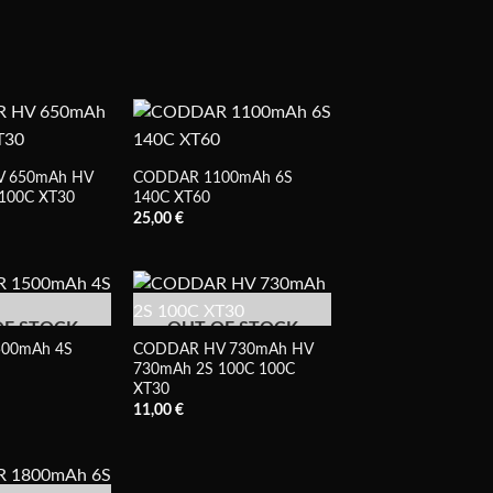
 650mAh HV
CODDAR 1100mAh 6S
100C XT30
140C XT60
25,00
€
OF STOCK
OUT OF STOCK
00mAh 4S
CODDAR HV 730mAh HV
730mAh 2S 100C 100C
XT30
11,00
€