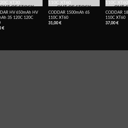
OUT OF STOCK
OUT OF STOCK
OUT 
DAR HV 650mAh HV
CODDAR 1500mAh 6S
CODDAR 18
Ah 3S 120C 120C
110C XT60
110C XT60
0
31,00
€
37,00
€
0
€