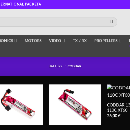
TERNATIONAL PACKETA
RONICS
MOTORS
VIDEO
TX / RX
PROPELLERS
BATTERY
/
CODDAR
CODDAR 13
110C XT60
26,00
€