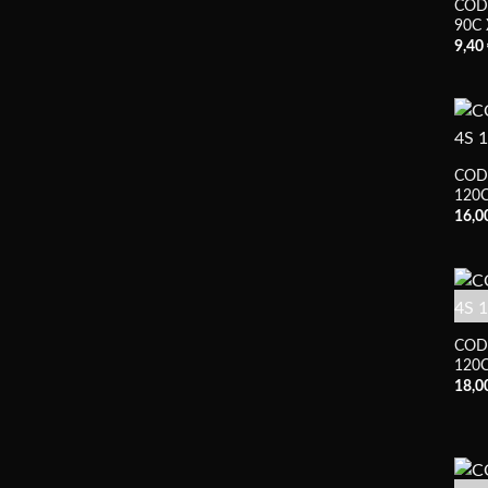
COD
90C 
9,40
COD
120C
16,0
COD
120C
18,0