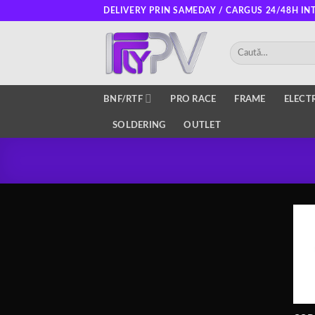
Skip
DELIVERY PRIN SAMEDAY / CARGUS 24/48H IN
to
content
Caută
după:
BNF/RTF
PRO RACE
FRAME
ELECT
SOLDERING
OUTLET