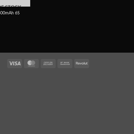
OF STOCK
00mAh 6S
Visa
MasterCard
Cash
Bank
Revolut
On
Transfer
Delivery