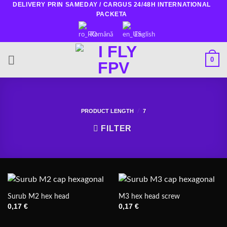
DELIVERY PRIN SAMEDAY / CARGUS 24/48H INTERNATIONAL
Skip
PACKETA
to
content
Română
English
0
PRODUCT LENGTH
7
/
FILTER
Surub M2 hex head
M3 hex head screw
0,17
€
0,17
€