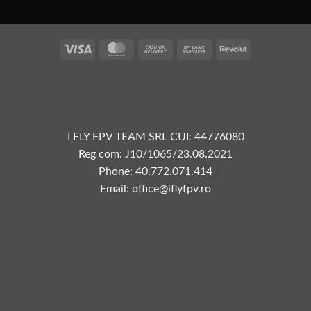
Visa
MasterCard
Cash
Bank
Revolut
On
Transfer
Delivery
I FLY FPV TEAM SRL CUI: 44776080
Reg com: J10/1065/23.08.2021
Phone: 40.772.071.414
Email: office@iflyfpv.ro